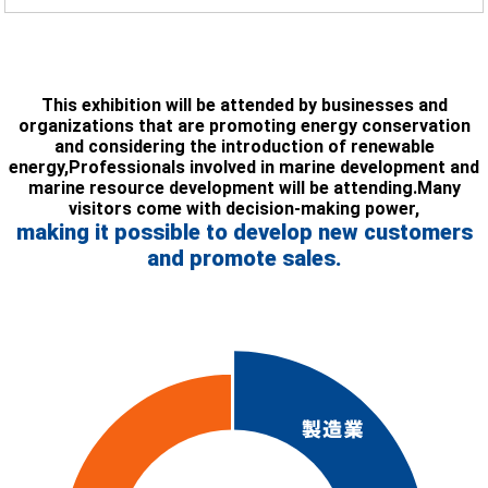
This exhibition will be attended by businesses and
organizations that are promoting energy conservation
and considering the introduction of renewable
energy,
Professionals involved in marine development and
marine resource development will be attending.
Many
visitors come with decision-making power,
making it possible to develop new customers
and promote sales.