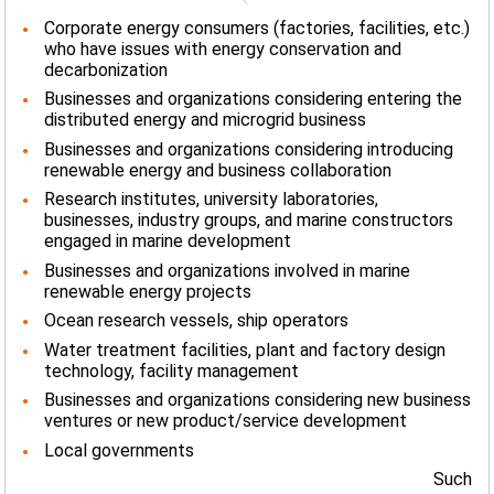
Corporate energy consumers (factories, facilities, etc.)
who have issues with energy conservation and
decarbonization
Businesses and organizations considering entering the
distributed energy and microgrid business
Businesses and organizations considering introducing
renewable energy and business collaboration
Research institutes, university laboratories,
businesses, industry groups, and marine constructors
engaged in marine development
Businesses and organizations involved in marine
renewable energy projects
Ocean research vessels, ship operators
Water treatment facilities, plant and factory design
technology, facility management
Businesses and organizations considering new business
ventures or new product/service development
Local governments
Such