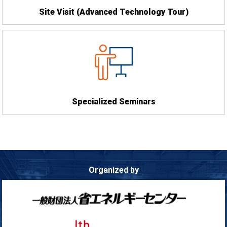
Site Visit
(Advanced Technology Tour)
Specialized Seminars
Organized by