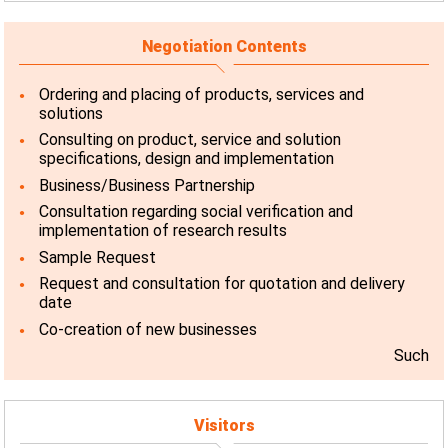
Negotiation Contents
Ordering and placing of products, services and
solutions
Consulting on product, service and solution
specifications, design and implementation
Business/Business Partnership
Consultation regarding social verification and
implementation of research results
Sample Request
Request and consultation for quotation and delivery
date
Co-creation of new businesses
Such
Visitors