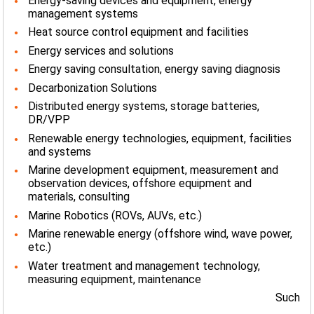
Energy-saving devices and equipment, energy
management systems
Heat source control equipment and facilities
Energy services and solutions
Energy saving consultation, energy saving diagnosis
Decarbonization Solutions
Distributed energy systems, storage batteries,
DR/VPP
Renewable energy technologies, equipment, facilities
and systems
Marine development equipment, measurement and
observation devices, offshore equipment and
materials, consulting
Marine Robotics (ROVs, AUVs, etc.)
Marine renewable energy (offshore wind, wave power,
etc.)
Water treatment and management technology,
measuring equipment, maintenance
Such