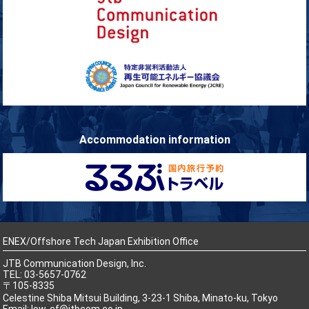
Accommodation information
ENEX/Offshore Tech Japan Exhibition Office
JTB Communication Design, Inc.
TEL: 03-5657-0762
〒105-8335
Celestine Shiba Mitsui Building, 3-23-1 Shiba, Minato-ku, Tokyo