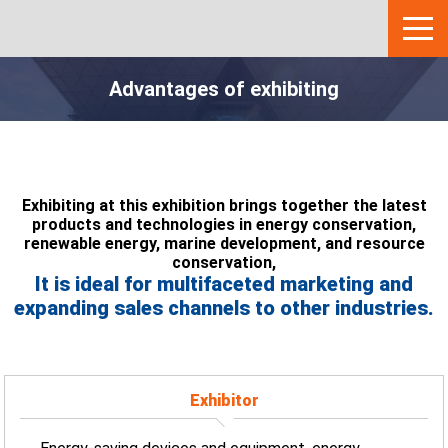
Advantages of exhibiting
Exhibiting at this exhibition brings together the latest
products and technologies in energy conservation,
renewable energy, marine development, and resource
conservation,
It is ideal for multifaceted marketing and
expanding sales channels to other industries.
Exhibitor