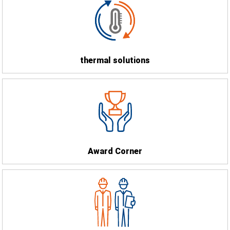
thermal solutions
Award Corner