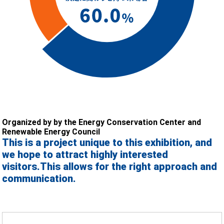
Organized by by the Energy Conservation Center and
Renewable Energy Council
This is a project unique to this exhibition, and
we hope to attract highly interested
visitors.
This allows for the right approach and
communication.